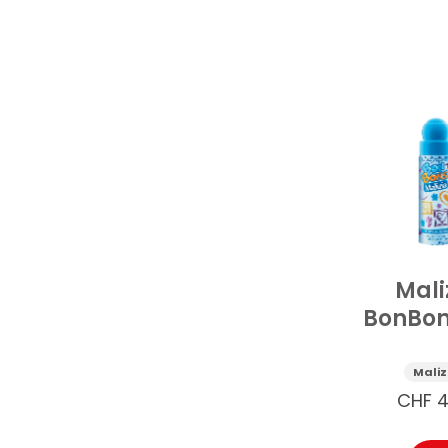
Mali
BonBon
Deos
Trop
Maliz
Berry 
CHF
4