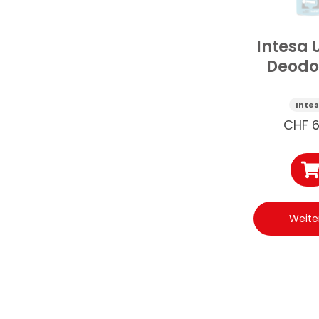
Intesa 
Deodo
Guar
125
Inte
CHF
6
Weite