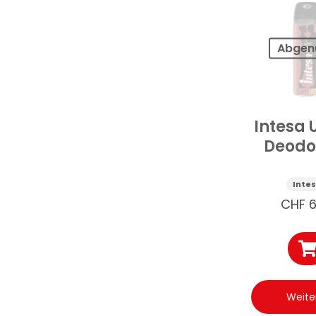
Abgen
Intesa 
Deodo
Arabi
Berns
Inte
125
CHF
6
Weite