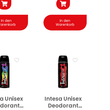
In den
In den
arenkorb
Warenkorb
sa Unisex
Intesa Unisex
dorant
Deodorant