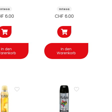
e 125ml
Sextreme
125ml
Intesa
Intesa
HF
6.00
CHF
6.00
In den
In den
arenkorb
Warenkorb