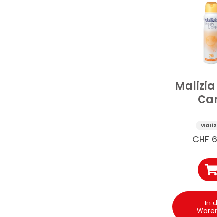
Malizia
Ca
Deospr
150
Maliz
CHF
6
In 
Ware