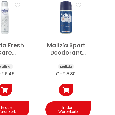
zia Fresh
Malizia Sport
Care
Deodorant
ospray
ohne Alkohol
tral 150
150 ml
Malizia
Malizia
ml
HF
6.45
CHF
5.80
In den
In den
arenkorb
Warenkorb