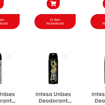
den
In den
nkorb
Warenkorb
W
Unisex
Intesa Unisex
Inte
rant
Deodorant
Deo