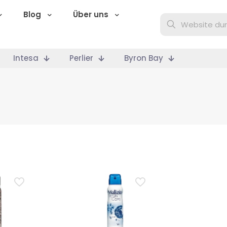
Blog
Über uns
Intesa
Perlier
Byron Bay