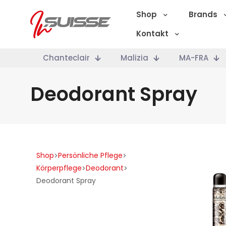
Shop
Brands
Kontakt
Chanteclair
Malizia
MA-FRA
Deodorant Spray
Shop
Persönliche Pflege
>
>
Körperpflege
Deodorant
>
>
Deodorant Spray