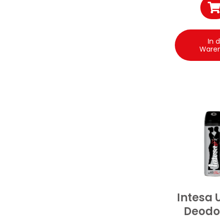
In 
Ware
Intesa 
Deodo