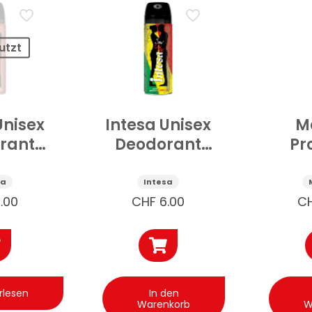
utzt
Unisex
Intesa Unisex
Ma
rant
Deodorant
Pr
scher
Cannabis
d’
tein
125ml
Sed
sa
Intesa
ml
Deo
.00
CHF
6.00
C
Purp
rlesen
In den
Warenkorb
W