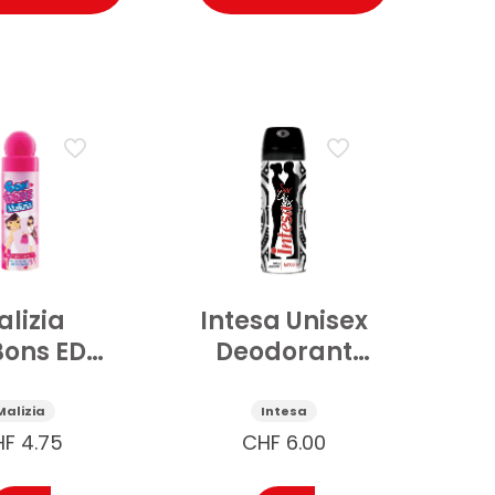
lizia
Intesa Unisex
ons EDT
Deodorant
ospray
Tatto 24h
Pink
125ml
Malizia
Intesa
fruit 75
HF
4.75
CHF
6.00
ml