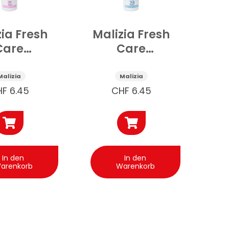
zia Fresh
Malizia Fresh
Care
Care
dorant
Deospray
rfect
Original 150
Malizia
Malizia
h 150 ml
ml
HF
6.45
CHF
6.45
In den
In den
arenkorb
Warenkorb