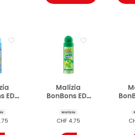
zia
Malizia
Ma
s EDT
BonBons EDT
BonB
pray
Deospray
De
ical
Cyber Kiwi 75
ia
Malizia
75 ml
ml
Grape
.75
CHF
4.75
C